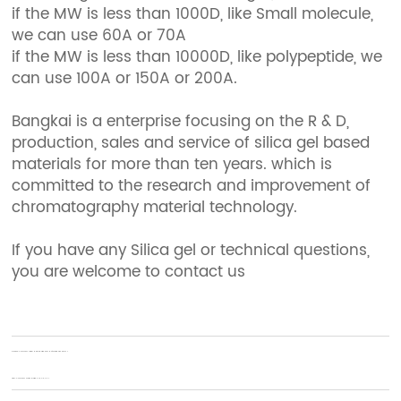
if the MW is less than 1000D, like Small molecule,
we can use 60A or 70A
if the MW is less than 10000D, like polypeptide, we
can use 100A or 150A or 200A.
Bangkai is a enterprise focusing on the R & D,
production, sales and service of silica gel based
materials for more than ten years. which is
committed to the research and improvement of
chromatography material technology.
If you have any Silica gel or technical questions,
you are welcome to contact us
Previous:
Comment utiliser le gel de silice pour le séchage des fleurs ?
Next:
Comment choisir la silice C18, C8, C4 ?