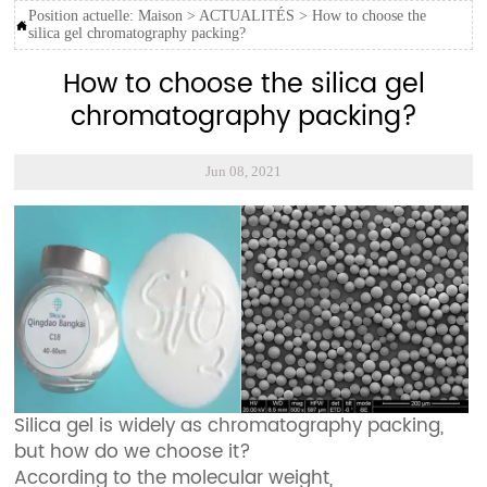
Position actuelle:
Maison
>
ACTUALITÉS
>
How to choose the

silica gel chromatography packing?
How to choose the silica gel
chromatography packing?
Jun 08, 2021
Silica gel is widely as chromatography packing,
but how do we choose it?
According to the molecular weight,